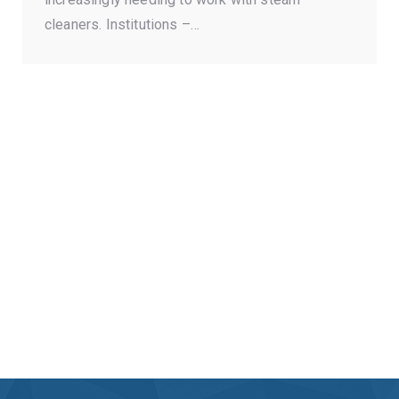
cleaners. Institutions –…
Send your questions to
us on Facebook.
MESSAGE