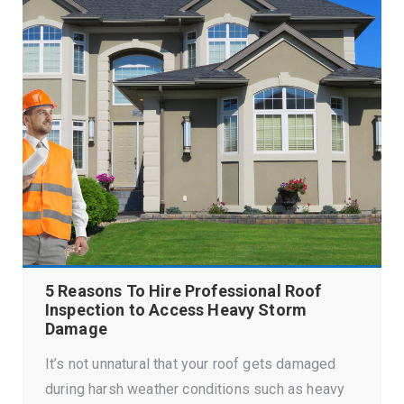
5 Reasons To Hire Professional Roof
Inspection to Access Heavy Storm
Damage
It’s not unnatural that your roof gets damaged
during harsh weather conditions such as heavy