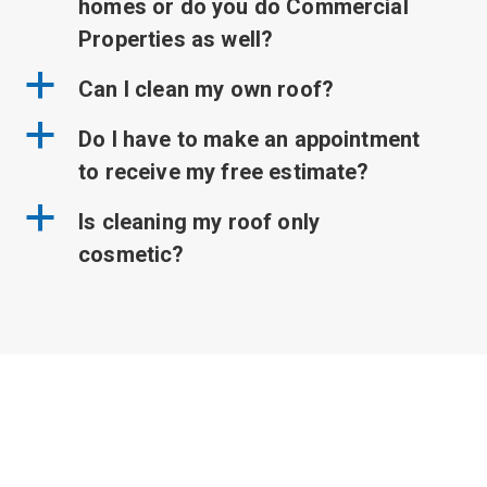
homes or do you do Commercial
Properties as well?
a
Can I clean my own roof?
a
Do I have to make an appointment
to receive my free estimate?
a
Is cleaning my roof only
cosmetic?
Got a quick question you
need answered?