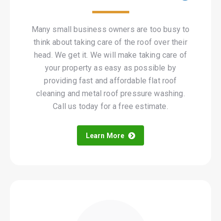
Many small business owners are too busy to
think about taking care of the roof over their
head. We get it. We will make taking care of
your property as easy as possible by
providing fast and affordable flat roof
cleaning and metal roof pressure washing.
Call us today for a free estimate.
Learn More