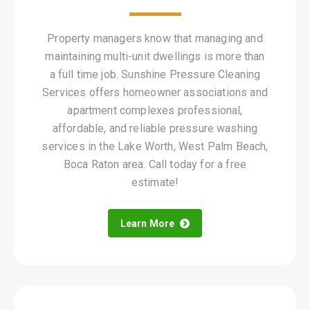
Property managers know that managing and
maintaining multi-unit dwellings is more than
a full time job. Sunshine Pressure Cleaning
Services offers homeowner associations and
apartment complexes professional,
affordable, and reliable pressure washing
services in the Lake Worth, West Palm Beach,
Boca Raton area. Call today for a free
estimate!
Learn More