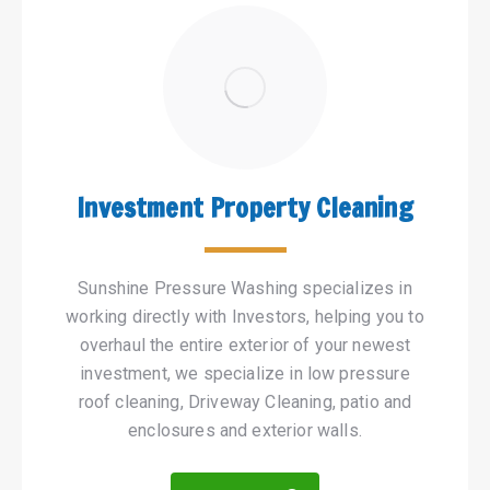
Investment Property Cleaning
Sunshine Pressure Washing specializes in
working directly with Investors, helping you to
overhaul the entire exterior of your newest
investment, we specialize in low pressure
roof cleaning, Driveway Cleaning, patio and
enclosures and exterior walls.