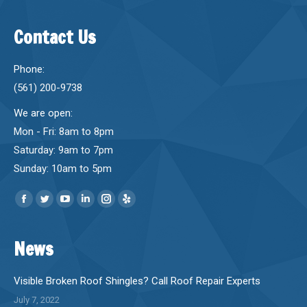
Contact Us
Phone:
(561) 200-9738
We are open:
Mon - Fri: 8am to 8pm
Saturday: 9am to 7pm
Sunday: 10am to 5pm
Find us on:
Facebook
Twitter
YouTube
Linkedin
Instagram
Yelp
page
page
page
page
page
page
News
opens
opens
opens
opens
opens
opens
in
in
in
in
in
in
new
new
new
new
new
new
Visible Broken Roof Shingles? Call Roof Repair Experts
window
window
window
window
window
window
July 7, 2022