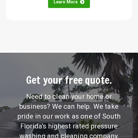
Learn More
Get your free quote.
Need to clean your home or
business? We can help. We take
pride in our work as one of South
Florida's highest rated pressure
washing and cleaning company,