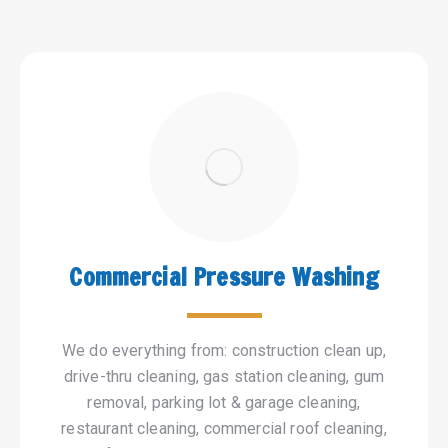
Commercial Pressure Washing
We do everything from: construction clean up,
drive-thru cleaning, gas station cleaning, gum
removal, parking lot & garage cleaning,
restaurant cleaning, commercial roof cleaning,