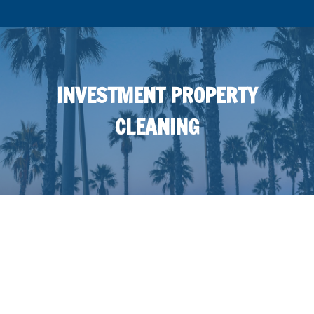
INVESTMENT PROPERTY
CLEANING
INVESTMENT PROPERTY
PRESSURE WASHING NEAR