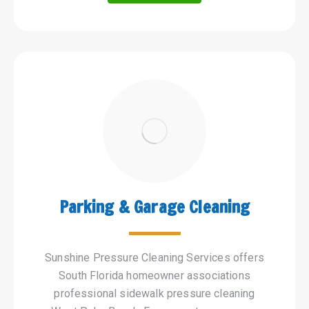
Parking & Garage Cleaning
Sunshine Pressure Cleaning Services offers
South Florida homeowner associations
professional sidewalk pressure cleaning