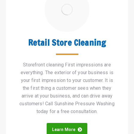
Retail Store Cleaning
Storefront cleaning First impressions are
everything. The exterior of your business is
your first impression to your customer. It is
the first thing a customer sees when they
arrive at your business, and can drive away
customers! Call Sunshine Pressure Washing
today for a free consultation.
Learn More