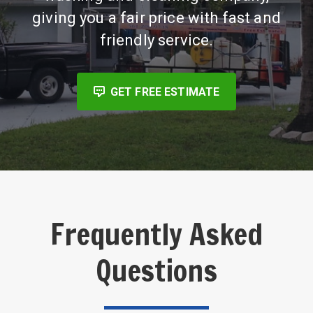
giving you a fair price with fast and
friendly service.
GET FREE ESTIMATE
Frequently Asked
Questions