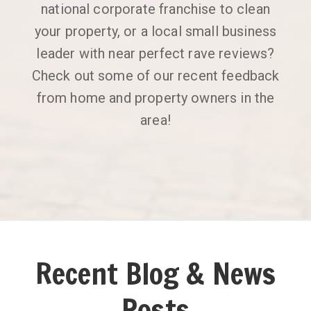
national corporate franchise to clean
your property, or a local small business
leader with near perfect rave reviews?
Check out some of our recent feedback
from home and property owners in the
area!
Recent Blog & News
Posts