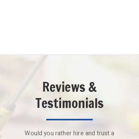
(561) 200-9738
Reviews &
Testimonials
Would you rather hire and trust a