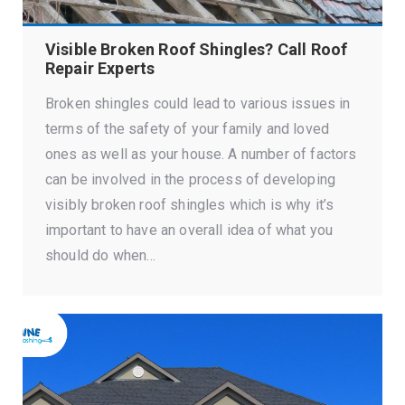
Visible Broken Roof Shingles? Call Roof
Repair Experts
Broken shingles could lead to various issues in
terms of the safety of your family and loved
ones as well as your house. A number of factors
can be involved in the process of developing
visibly broken roof shingles which is why it’s
important to have an overall idea of what you
should do when…