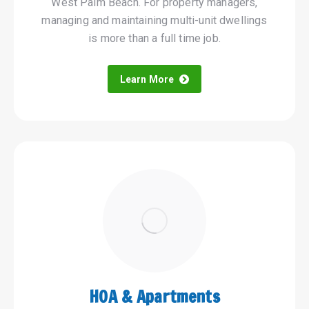
West Palm Beach. For property managers,
managing and maintaining multi-unit dwellings
is more than a full time job.
Learn More
HOA & Apartments