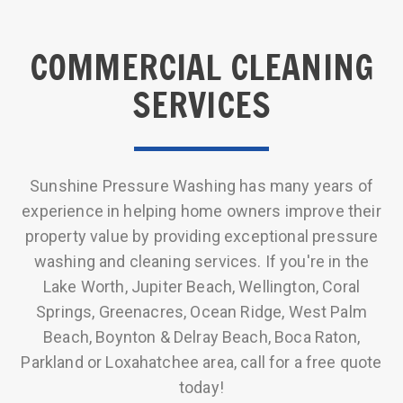
COMMERCIAL CLEANING
SERVICES
Sunshine Pressure Washing has many years of
experience in helping home owners improve their
property value by providing exceptional pressure
washing and cleaning services. If you're in the
Lake Worth, Jupiter Beach, Wellington, Coral
Springs, Greenacres, Ocean Ridge, West Palm
Beach, Boynton & Delray Beach, Boca Raton,
Parkland or Loxahatchee area, call for a free quote
today!