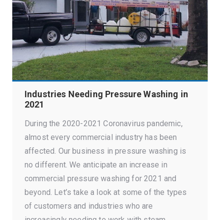
Industries Needing Pressure Washing in
2021
During the 2020-2021 Coronavirus pandemic,
almost every commercial industry has been
affected. Our business in pressure washing is
no different. We anticipate an increase in
commercial pressure washing for 2021 and
beyond. Let’s take a look at some of the types
of customers and industries who are
increasingly needing to work with steam