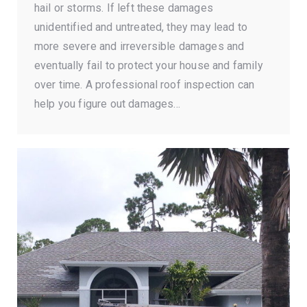
hail or storms. If left these damages
unidentified and untreated, they may lead to
more severe and irreversible damages and
eventually fail to protect your house and family
over time. A professional roof inspection can
help you figure out damages…