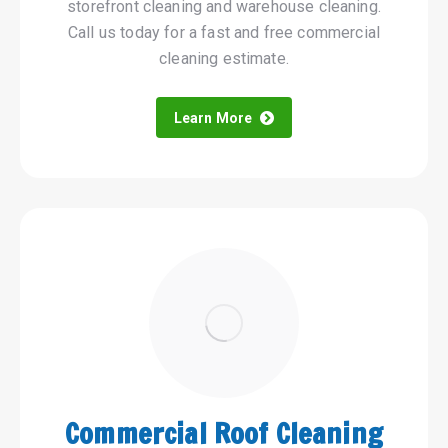
storefront cleaning and warehouse cleaning.
Call us today for a fast and free commercial
cleaning estimate.
Learn More
Commercial Roof Cleaning