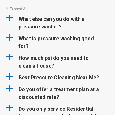
c
Expand All
a
What else can you do with a
pressure washer?
a
What is pressure washing good
for?
a
How much psi do you need to
clean a house?
a
Best Pressure Cleaning Near Me?
a
Do you offer a treatment plan at a
discounted rate?
a
Do you only service Residential