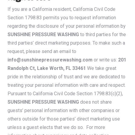
If you are a California resident, California Civil Code
Section 1798.83 permits you to request information
regarding the disclosure of your personal information by
SUNSHINE PRESSURE WASHING
to third parties for the
third parties’ direct marketing purposes. To make such a
request, please send an email to
info@sunshinepressurewashing.com
or write us:
201
Randolph Ct, Lake Worth, FL 33461
We take great
pride in the relationship of trust and we are dedicated to
treating your personal information with care and respect.
Pursuant to California Civil Code Section 1798.83(c)(2),
SUNSHINE PRESSURE WASHING
does not share
guests’ personal information with other companies or
others outside for those parties’ direct marketing use
unless a guest elects that we do so. For more