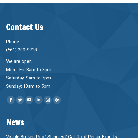
Contact Us
Phone:
(561) 200-9738
We are open:
Mon - Fri: 8am to 8pm
Saturday: 9am to 7pm
Sunday: 10am to 5pm
Find us on:
Facebook
Twitter
YouTube
Linkedin
Instagram
Yelp
page
page
page
page
page
page
News
opens
opens
opens
opens
opens
opens
in
in
in
in
in
in
new
new
new
new
new
new
Visible Broken Roof Shingles? Call Roof Repair Experts