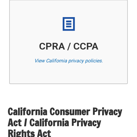
CPRA / CCPA
View California privacy policies.
California Consumer Privacy
Act / California Privacy
Rights Act