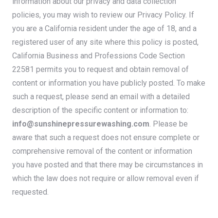
information about our privacy and data collection
policies, you may wish to review our P
rivacy Policy.
If
you are a California resident under the age of 18, and a
registered user of any site where this policy is posted,
California Business and Professions Code Section
22581 permits you to request and obtain removal of
content or information you have publicly posted.
To make
such a request, please send an email with a detailed
description of the specific content or information to:
info@sunshinepressurewashing.com
.
Please be
aware that such a request does not ensure complete or
comprehensive removal of the content or information
you have posted and that there may be circumstances in
which the law does not require or allow removal even if
requested.