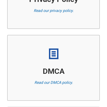
Read our privacy policy.
DMCA
Read our DMCA policy.