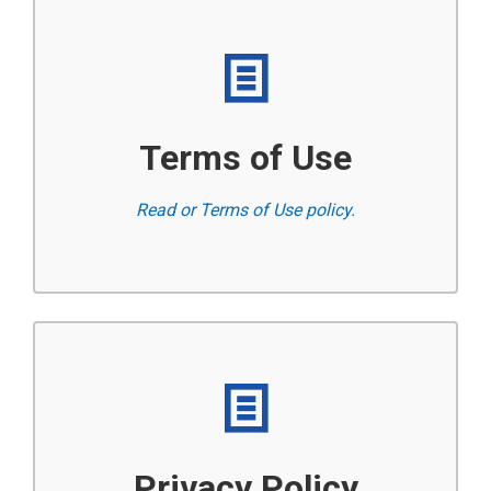
Terms of Use
Read or Terms of Use policy.
Privacy Policy