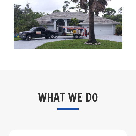
WHAT WE DO