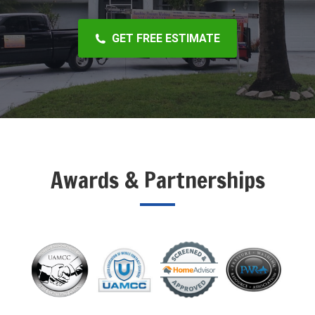
GET FREE ESTIMATE
Awards & Partnerships