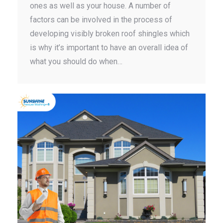
ones as well as your house. A number of
factors can be involved in the process of
developing visibly broken roof shingles which
is why it’s important to have an overall idea of
what you should do when…