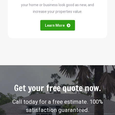
your home or business look good as new, and
increase your properties value.
Learn More
Get your free quote now.
Call today for a free estimate. 100%
satisfaction guaranteed.