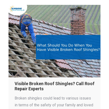
Visible Broken Roof Shingles? Call Roof
Repair Experts
Broken shingles could lead to various issues
in terms of the safety of your family and loved