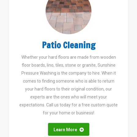
Patio Cleaning
Whether your hard floors are made from wooden
floor boards, lino, tiles, stone or granite, Sunshine
Pressure Washing is the company to hire. When it
comes to finding someone who is able to return
your hard floors to their original condition, our
experts are the ones who will meet your
expectations. Call us today for a free custom quote
for your home or business!
Learn More