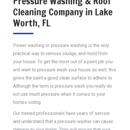
Pressure Washing & Roof
Cleaning Company in Lake
Worth, FL
Power washing or pressure washing is the only
practical way to remove sludge, and mold from
your house. To get the most out of a paint job you
will want to pressure wash your house as well. this
gives the paint a good clean surface to adhere to.
Although the term is pressure wash you really do
not use much pressure when it comes to your
homes siding.
Our trained professionals have years of service
and understand that a pressure washer can cause
damage to your home. They will ensure that your