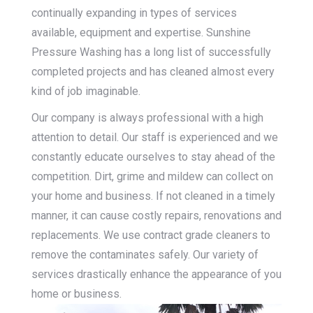
continually expanding in types of services
available, equipment and expertise. Sunshine
Pressure Washing has a long list of successfully
completed projects and has cleaned almost every
kind of job imaginable.
Our company is always professional with a high
attention to detail. Our staff is experienced and we
constantly educate ourselves to stay ahead of the
competition. Dirt, grime and mildew can collect on
your home and business. If not cleaned in a timely
manner, it can cause costly repairs, renovations and
replacements. We use contract grade cleaners to
remove the contaminates safely. Our variety of
services drastically enhance the appearance of you
home or business.