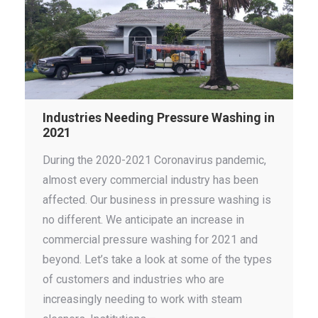
Industries Needing Pressure Washing in
2021
During the 2020-2021 Coronavirus pandemic,
almost every commercial industry has been
affected. Our business in pressure washing is
no different. We anticipate an increase in
commercial pressure washing for 2021 and
beyond. Let’s take a look at some of the types
of customers and industries who are
increasingly needing to work with steam