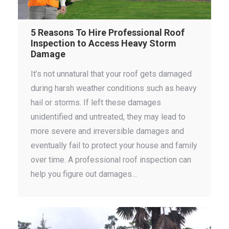
5 Reasons To Hire Professional Roof
Inspection to Access Heavy Storm
Damage
It’s not unnatural that your roof gets damaged
during harsh weather conditions such as heavy
hail or storms. If left these damages
unidentified and untreated, they may lead to
more severe and irreversible damages and
eventually fail to protect your house and family
over time. A professional roof inspection can
help you figure out damages…