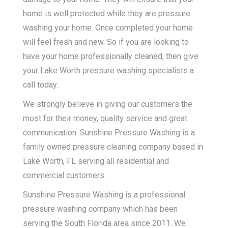
home is well protected while they are pressure
washing your home. Once completed your home
will feel fresh and new. So if you are looking to
have your home professionally cleaned, then give
your Lake Worth pressure washing specialists a
call today.
We strongly believe in giving our customers the
most for their money, quality service and great
communication. Sunshine Pressure Washing is a
family owned pressure cleaning company based in
Lake Worth, FL serving all residential and
commercial customers.
Sunshine Pressure Washing is a professional
pressure washing company which has been
serving the South Florida area since 2011. We