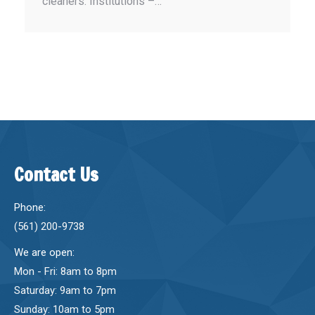
cleaners. Institutions –…
Contact Us
Phone:
(561) 200-9738
We are open:
Mon - Fri: 8am to 8pm
Saturday: 9am to 7pm
Sunday: 10am to 5pm