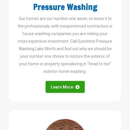
Pressure Washing
Our homes are our number one asset, so leave it to
the professionals, with inexperienced contractors or
house washing companies you are risking your
most expensive investment. Call Sunshine Pressure
Washing Lake Worth and find out why we should be
your number one choice to restore the exterior of
your home or property specializing in ”head to toe”
exterior home washing.
Learn More