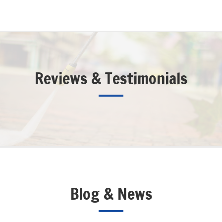
Reviews & Testimonials
Blog & News