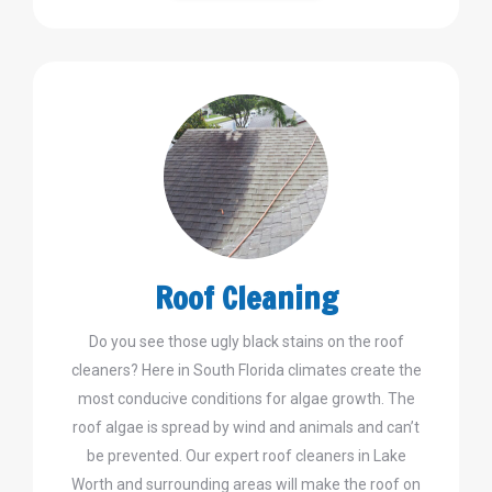
Roof Cleaning
Do you see those ugly black stains on the roof
cleaners? Here in South Florida climates create the
most conducive conditions for algae growth. The
roof algae is spread by wind and animals and can’t
be prevented. Our expert roof cleaners in Lake
Worth and surrounding areas will make the roof on