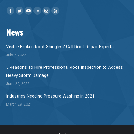
Find us on:
Facebook
Twitter
YouTube
Linkedin
Instagram
Yelp
page
page
page
page
page
page
News
opens
opens
opens
opens
opens
opens
in
in
in
in
in
in
new
new
new
new
new
new
Visible Broken Roof Shingles? Call Roof Repair Experts
window
window
window
window
window
window
July 7, 2022
5 Reasons To Hire Professional Roof Inspection to Access
Heavy Storm Damage
June 25, 2022
Industries Needing Pressure Washing in 2021
March 29, 2021